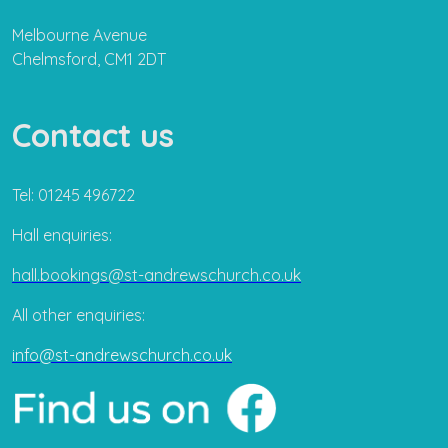
Melbourne Avenue
Chelmsford, CM1 2DT
Contact us
Tel: 01245 496722
Hall enquiries:
hall.bookings@st-andrewschurch.co.uk
All other enquiries:
info@st-andrewschurch.co.uk