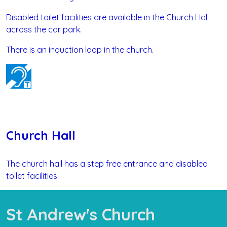
Disabled toilet facilities are available in the Church Hall
across the car park.
There is an induction loop in the church.
Church Hall
The church hall has a step free entrance and disabled
toilet facilities.
St Andrew's Church