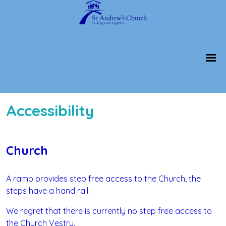
Accessibility
Church
A ramp provides step free access to the Church, the
steps have a hand rail.
We regret that there is currently no step free access to
the Church Vestry.