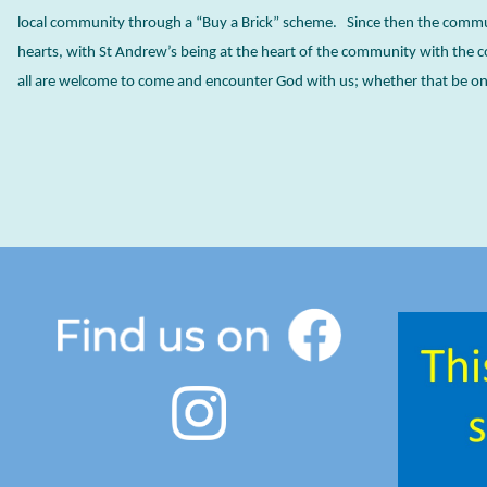
local community through a “Buy a Brick” scheme. Since then the comm
hearts, with St Andrew’s being at the heart of the community with the 
all are welcome to come and encounter God with us; whether that be on