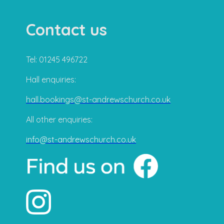
Contact us
Tel: 01245 496722
Hall enquiries:
hall.bookings@st-andrewschurch.co.uk
All other enquiries:
info@st-andrewschurch.co.uk