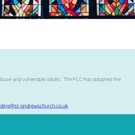
 abuse and vulnerable adults. The PCC has adopted the
ding@st-andrewschurch.co.uk
.