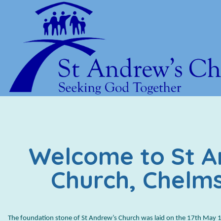
Welcome to St A
Church, Chelm
The foundation stone of St Andrew’s Church was laid on the 17th May 